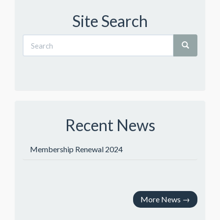
Site Search
Recent News
Membership Renewal 2024
More News
→