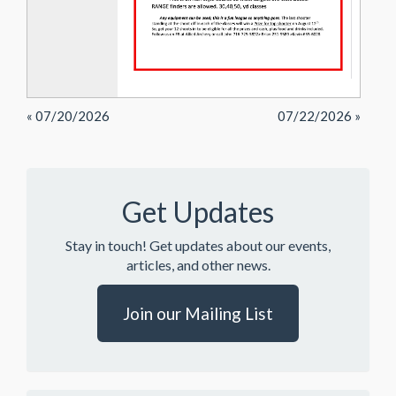
« 07/20/2026
07/22/2026 »
Get Updates
Stay in touch! Get updates about our events,
articles, and other news.
Join our Mailing List