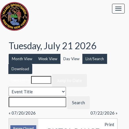
Tuesday, July 21 2026
Month View
Week View
Day View
List/Search
Download
Event List for
« 07/20/2026
07/22/2026 »
Print
Range Closed