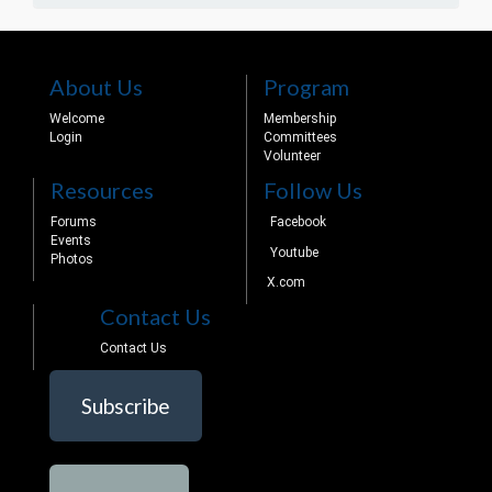
About Us
Program
Welcome
Membership
Login
Committees
Volunteer
Resources
Follow Us
Forums
Facebook
Events
Youtube
Photos
X.com
Contact Us
Contact Us
Subscribe