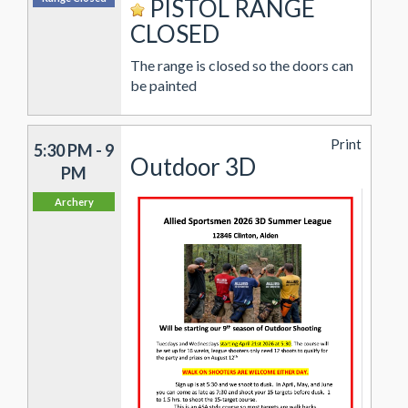
PISTOL RANGE
CLOSED
The range is closed so the doors can
be painted
Print
5:30 PM - 9
Outdoor 3D
PM
Archery