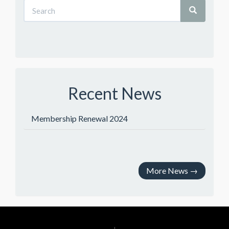
Recent News
Membership Renewal 2024
More News
→