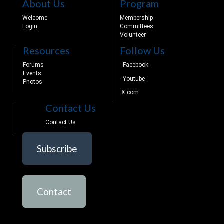
About Us
Program
Welcome
Membership
Login
Committees
Volunteer
Resources
Follow Us
Forums
Facebook
Events
Youtube
Photos
X.com
Contact Us
Contact Us
Subscribe
Contact