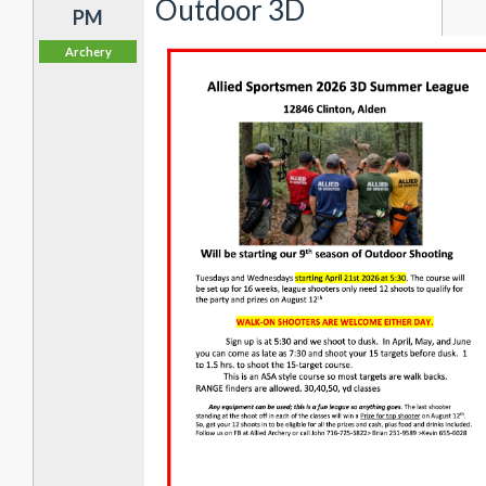
Outdoor 3D
PM
Archery