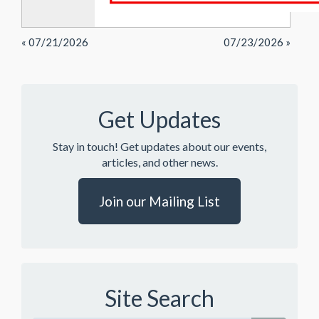
« 07/21/2026
07/23/2026 »
Get Updates
Stay in touch! Get updates about our events,
articles, and other news.
Join our Mailing List
Site Search