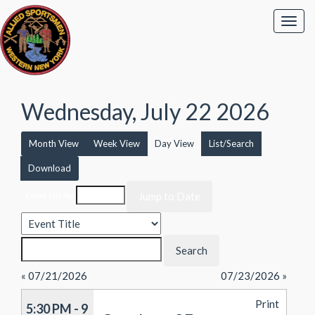
Wednesday, July 22 2026
Month View
Week View
Day View
List/Search
Download
Event List for
« 07/21/2026
07/23/2026 »
Print
5:30 PM - 9