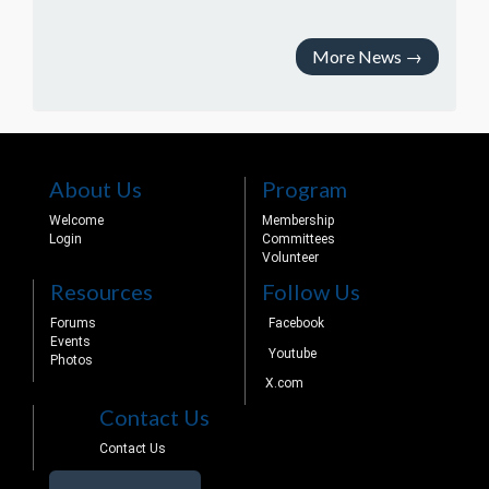
More News
→
About Us
Program
Welcome
Membership
Login
Committees
Volunteer
Resources
Follow Us
Forums
Facebook
Events
Youtube
Photos
X.com
Contact Us
Contact Us