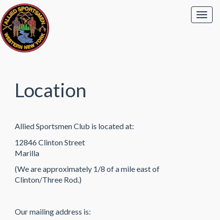
Location
Allied Sportsmen Club is located at:
12846 Clinton Street
Marilla
(We are approximately 1/8 of a mile east of
Clinton/Three Rod.)
Our mailing address is: