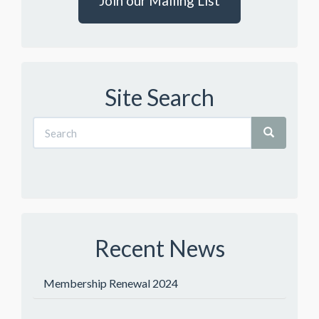
Join our Mailing List
Site Search
Recent News
Membership Renewal 2024