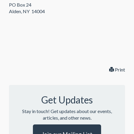
PO Box 24
Alden, NY 14004
Print
Get Updates
Stay in touch! Get updates about our events,
articles, and other news.