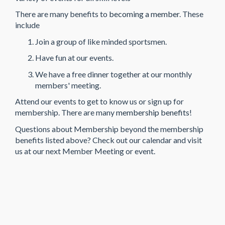
There are many benefits to
becoming a member
. These
include
Join a group of like minded sportsmen.
Have fun at our events.
We have a free dinner together at our monthly
members' meeting.
Attend our events to get to know us or sign up for
membership. There are many
membership benefits
!
Questions about Membership beyond the membership
benefits listed above? Check out our calendar and visit
us at our next Member Meeting or event.