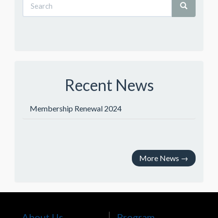
Recent News
Membership Renewal 2024
More News
→
About Us
Program