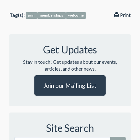
Tag(s):
Print
join
memberships
welcome
Get Updates
Stay in touch! Get updates about our events,
articles, and other news.
Join our Mailing List
Site Search