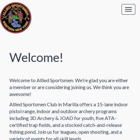
Welcome!
Welcome to Allied Sportsmen. We're glad you are either
a member or are considering joining us. We think you are
awesome!
Allied Sportsmen Club in Marilla offers a 15-lane indoor
pistol range, indoor and outdoor archery programs
including 3D Archery & JOAD for youth, five ATA-
certified trap fields, and a stocked catch-and-release
fishing pond. Join us for leagues, open shooting, and a
variety of events for all skill levels