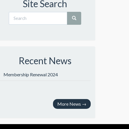
Site Search
Recent News
Membership Renewal 2024
More News
→