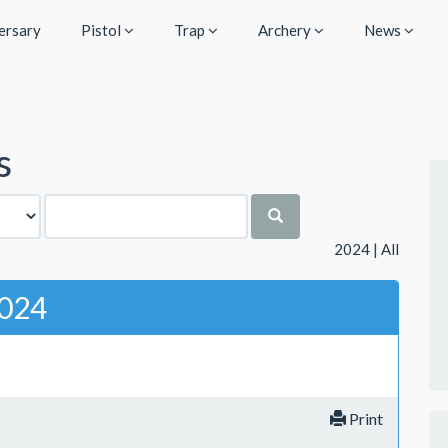
ersary
Pistol
Trap
Archery
News
s
2024
|
All
024
Print