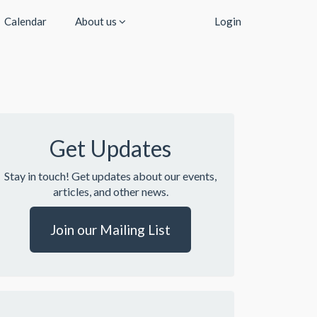
Calendar
About us
Login
Get Updates
Stay in touch! Get updates about our events,
articles, and other news.
Join our Mailing List