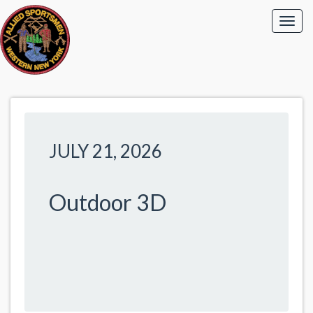
JULY 21, 2026
Outdoor 3D