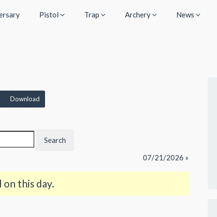
ersary
Pistol
Trap
Archery
News
Download
07/21/2026 »
on this day.