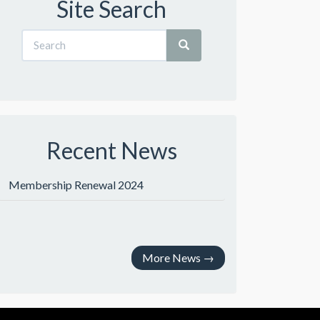
Site Search
Recent News
Membership Renewal 2024
More News
→