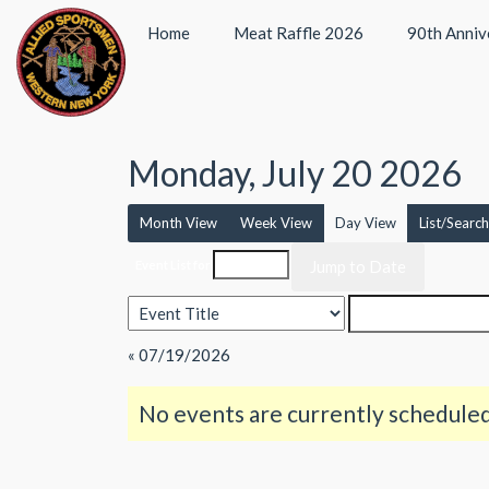
Home
Meat Raffle 2026
90th Anniv
Monday, July 20 2026
Month View
Week View
Day View
List/Search
Event List for
« 07/19/2026
No events are currently scheduled 