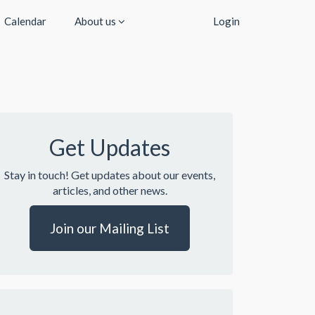
Calendar
About us
Login
Get Updates
Stay in touch! Get updates about our events,
articles, and other news.
Join our Mailing List