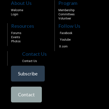
About Us
Program
Welcome
Membership
Login
Committees
Volunteer
Resources
Follow Us
Forums
Facebook
Events
Youtube
Photos
X.com
Contact Us
Contact Us
Subscribe
Contact