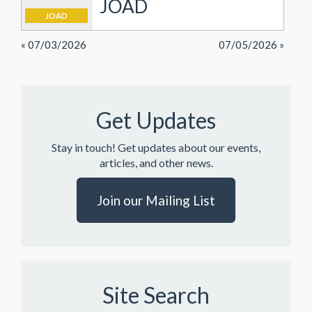
JOAD
JOAD
« 07/03/2026
07/05/2026 »
Get Updates
Stay in touch! Get updates about our events,
articles, and other news.
Join our Mailing List
Site Search