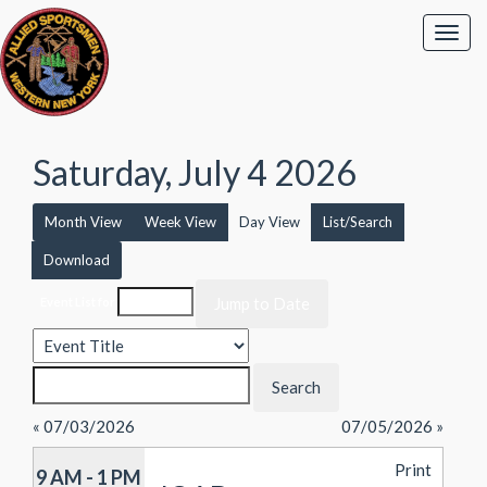
Saturday, July 4 2026
Month View
Week View
Day View
List/Search
Download
Event List for
« 07/03/2026
07/05/2026 »
Print
9 AM - 1 PM