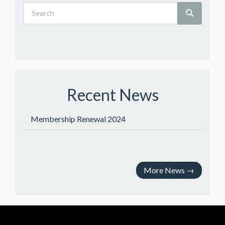
Recent News
Membership Renewal 2024
More News
→