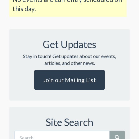
this day.
Get Updates
Stay in touch! Get updates about our events,
articles, and other news.
Join our Mailing List
Site Search