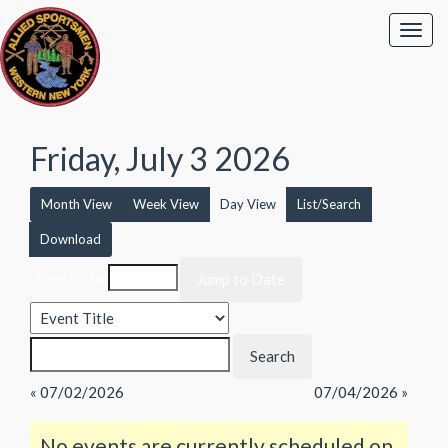
Friday, July 3 2026
Month View
Week View
Day View
List/Search
Download
Event List for
« 07/02/2026
07/04/2026 »
No events are currently scheduled on