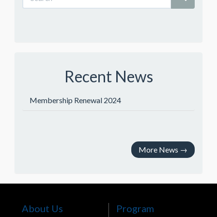
Recent News
Membership Renewal 2024
More News
→
About Us
Program