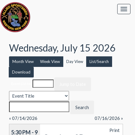
Wednesday, July 15 2026
Month View
Week View
Day View
List/Search
Download
Event List for
« 07/14/2026
07/16/2026 »
Print
5:30 PM - 9