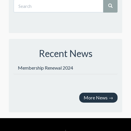
Recent News
Membership Renewal 2024
More News
→