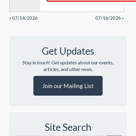
« 07/14/2026
07/16/2026 »
Get Updates
Stay in touch! Get updates about our events,
articles, and other news.
Join our Mailing List
Site Search