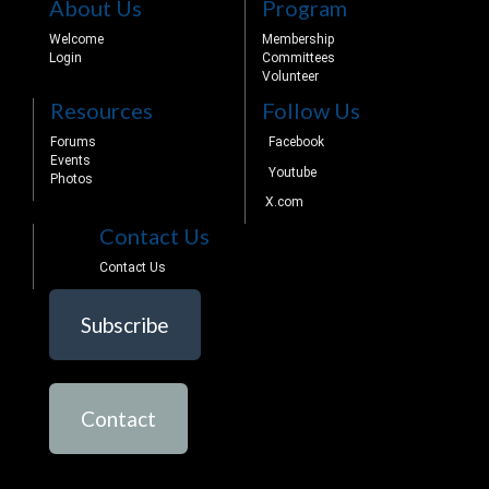
About Us
Program
Welcome
Membership
Login
Committees
Volunteer
Resources
Follow Us
Forums
Facebook
Events
Youtube
Photos
X.com
Contact Us
Contact Us
Subscribe
Contact