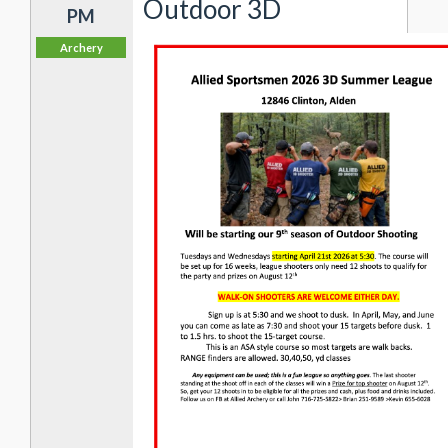
Outdoor 3D
PM
Archery