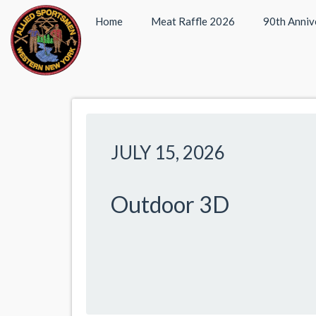
Home
Meat Raffle 2026
90th Anniv
JULY 15, 2026
Outdoor 3D