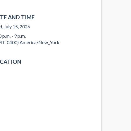
TE AND TIME
, July 15, 2026
 p.m. - 9 p.m.
T-0400) America/New_York
CATION