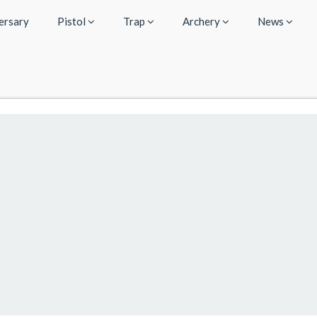
ersary
Pistol
Trap
Archery
News