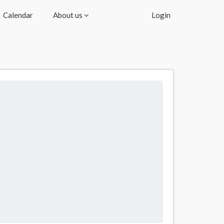
Calendar
About us
Login