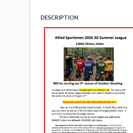
DESCRIPTION