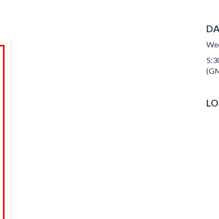
DA
Wed
5:30
(GM
LO