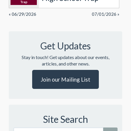
Trap
« 06/29/2026
07/01/2026 »
Get Updates
Stay in touch! Get updates about our events,
articles, and other news.
Join our Mailing List
Site Search