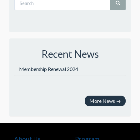
Recent News
Membership Renewal 2024
More News
→
About Us
Program