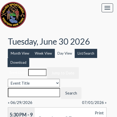
Tuesday, June 30 2026
Month View
Week View
Day View
List/Search
Download
Event List for
« 06/29/2026
07/01/2026 »
Print
5:30 PM - 9