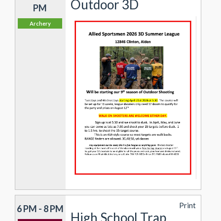
Outdoor 3D
PM
Archery
Print
6 PM - 8 PM
High School Trap