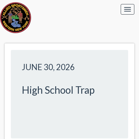
JUNE 30, 2026
High School Trap