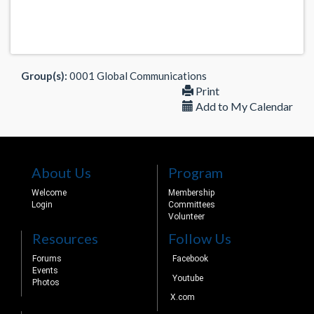
Group(s):
0001 Global Communications
Print
Add to My Calendar
About Us
Program
Welcome
Membership
Login
Committees
Volunteer
Resources
Follow Us
Forums
Facebook
Events
Youtube
Photos
X.com