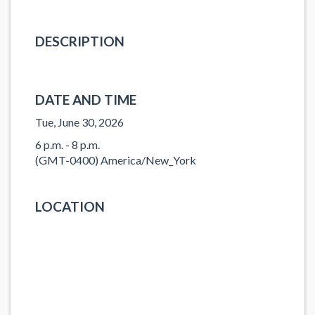
DESCRIPTION
DATE AND TIME
Tue, June 30, 2026
6 p.m. - 8 p.m.
(GMT-0400) America/New_York
LOCATION