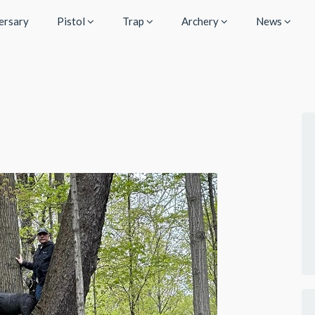
ersary
Pistol
Trap
Archery
News