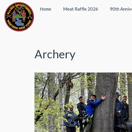
Home
Meat Raffle 2026
90th Anniv
Archery