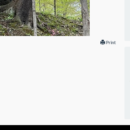
Print