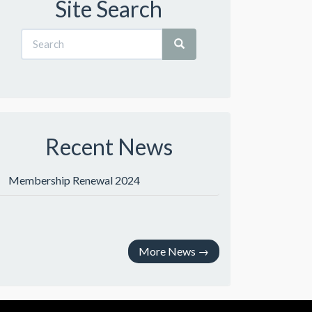
Site Search
Recent News
Membership Renewal 2024
More News
→