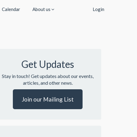
Calendar
About us
Login
Get Updates
Stay in touch! Get updates about our events,
articles, and other news.
Join our Mailing List