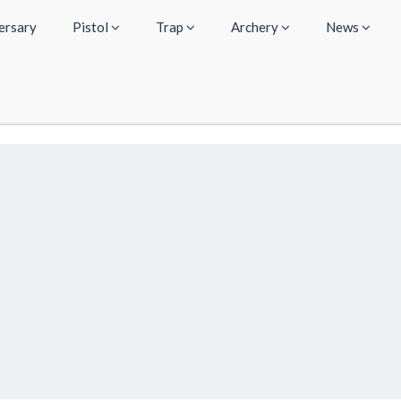
ersary
Pistol
Trap
Archery
News