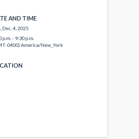
TE AND TIME
, Dec. 4, 2025
0 p.m. - 9:30 p.m.
T-0400) America/New_York
CATION