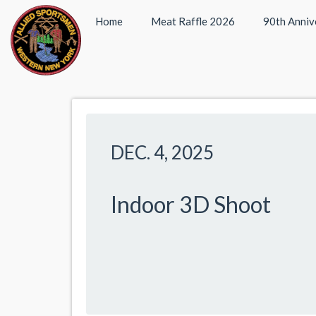
Home
Meat Raffle 2026
90th Anniv
DEC. 4, 2025
Indoor 3D Shoot