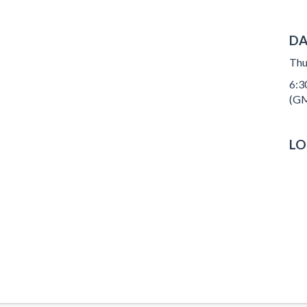
DA
Thu
6:3
(GM
LO