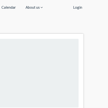
Calendar
About us
Login