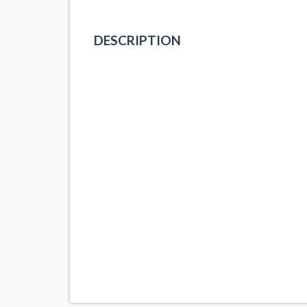
DESCRIPTION