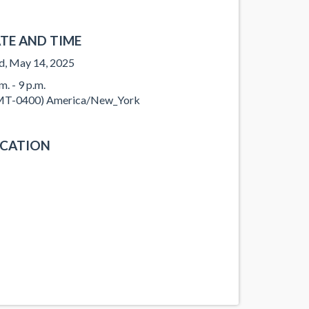
TE AND TIME
, May 14, 2025
m. - 9 p.m.
T-0400) America/New_York
CATION