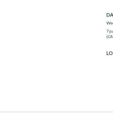
DA
Wed
7 p.
(GM
LO