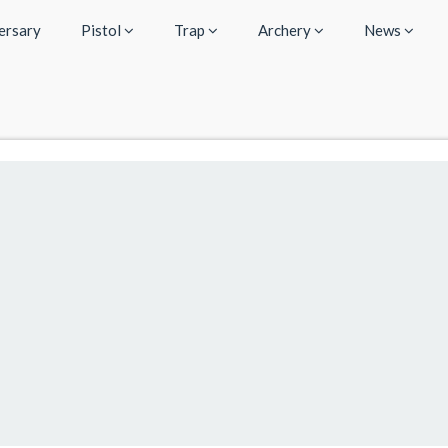
ersary
Pistol
Trap
Archery
News