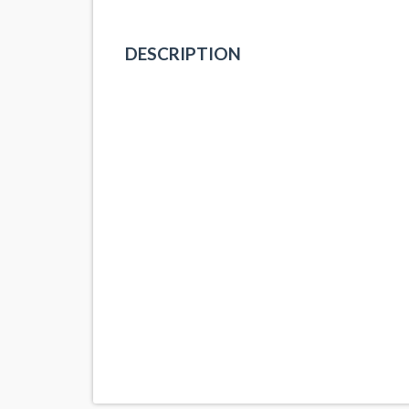
DESCRIPTION