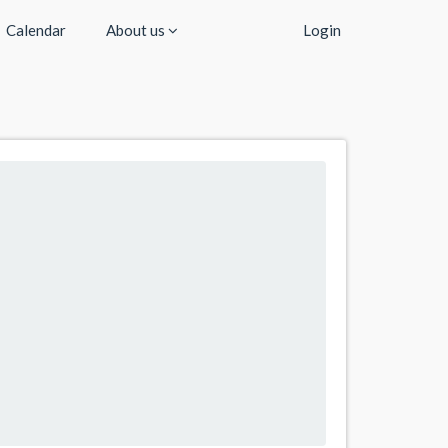
Calendar
About us
Login