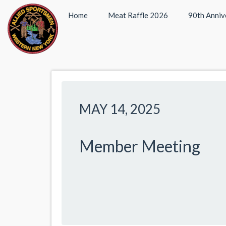
Home
Meat Raffle 2026
90th Anniv
MAY 14, 2025
Member Meeting