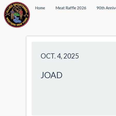
Home
Meat Raffle 2026
90th Anniv
OCT. 4, 2025
JOAD