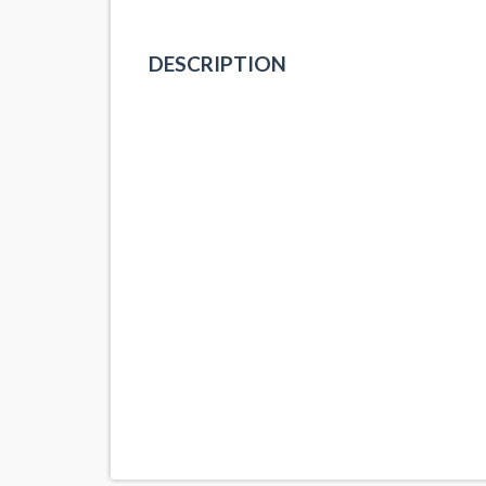
DESCRIPTION