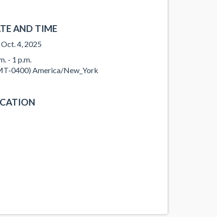
TE AND TIME
, Oct. 4, 2025
m. - 1 p.m.
T-0400) America/New_York
CATION