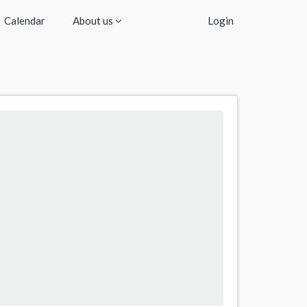
Calendar
About us
Login