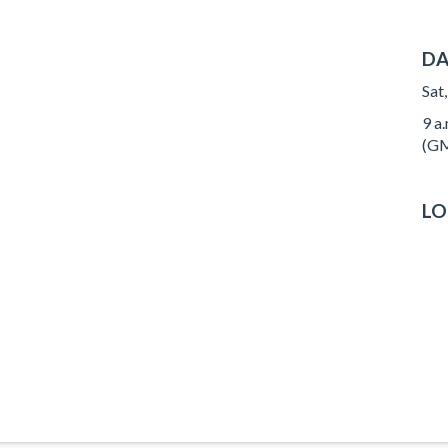
DA
Sat
9 a.
(GM
LO