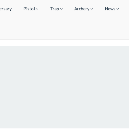
ersary
Pistol
Trap
Archery
News