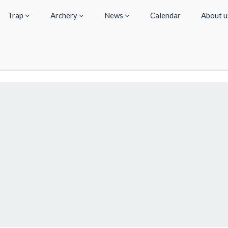
Trap
Archery
News
Calendar
About 