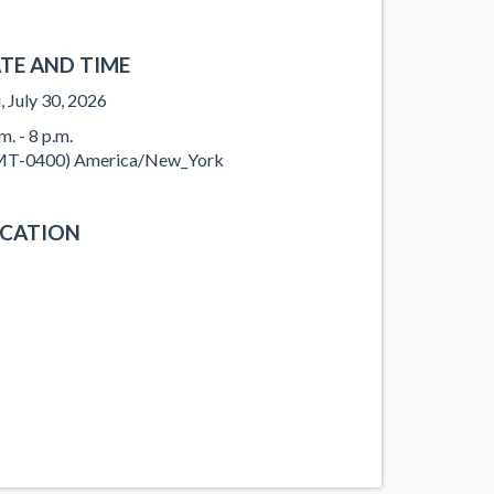
TE AND TIME
, July 30, 2026
m. - 8 p.m.
T-0400) America/New_York
CATION