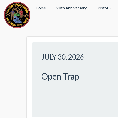
Home
90th Anniversary
Pistol
JULY 30, 2026
Open Trap