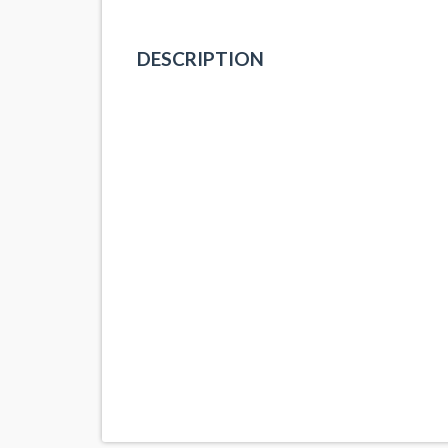
DESCRIPTION