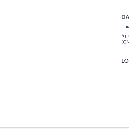
DA
Thu
6 p.
(GM
LO