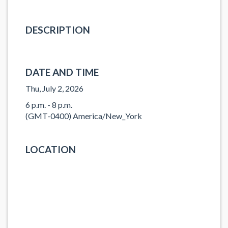
DESCRIPTION
DATE AND TIME
Thu, July 2, 2026
6 p.m. - 8 p.m.
(GMT-0400) America/New_York
LOCATION