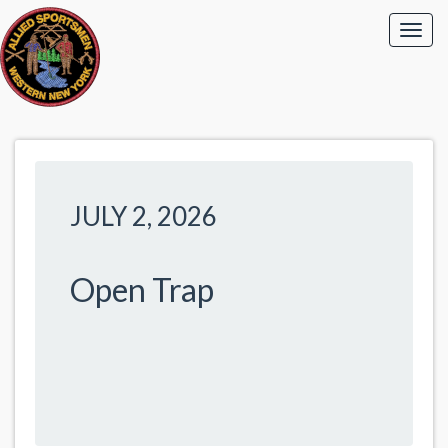
JULY 2, 2026
Open Trap