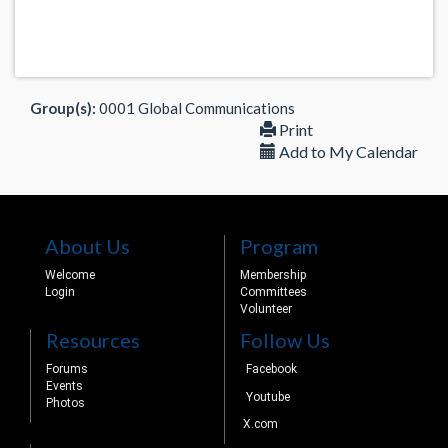
Group(s):
0001 Global Communications
Print
Add to My Calendar
About Us
Program
Welcome
Membership
Login
Committees
Volunteer
Resources
Follow Us
Forums
Facebook
Events
Youtube
Photos
X.com