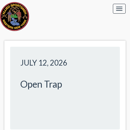
JULY 12, 2026
Open Trap