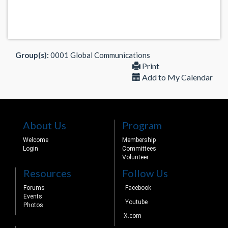
Group(s):
0001 Global Communications
Print
Add to My Calendar
About Us
Program
Welcome
Membership
Login
Committees
Volunteer
Resources
Follow Us
Forums
Facebook
Events
Youtube
Photos
X.com