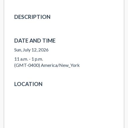
DESCRIPTION
DATE AND TIME
Sun, July 12, 2026
11 a.m. - 1 p.m.
(GMT-0400) America/New_York
LOCATION