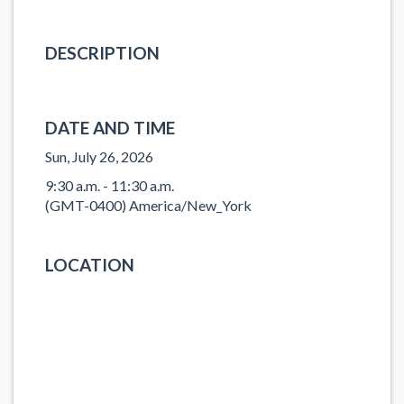
DESCRIPTION
DATE AND TIME
Sun, July 26, 2026
9:30 a.m. - 11:30 a.m.
(GMT-0400) America/New_York
LOCATION