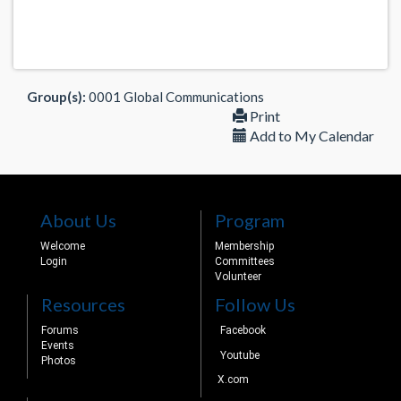
Group(s):
0001 Global Communications
Print
Add to My Calendar
About Us
Program
Welcome
Membership
Login
Committees
Volunteer
Resources
Follow Us
Forums
Facebook
Events
Youtube
Photos
X.com