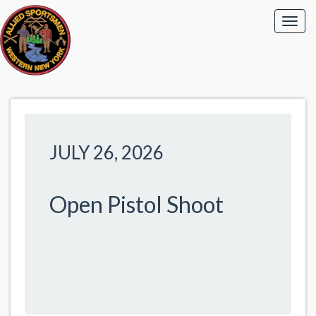
JULY 26, 2026
Open Pistol Shoot