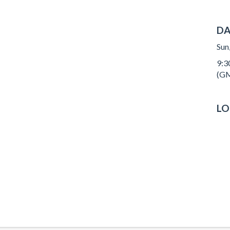
DA
Sun
9:3
(GM
LO