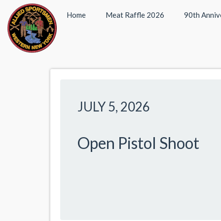
Home
Meat Raffle 2026
90th Anniv
JULY 5, 2026
Open Pistol Shoot