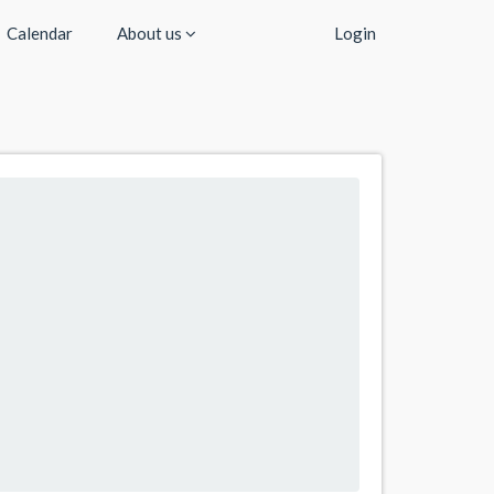
Calendar
About us
Login