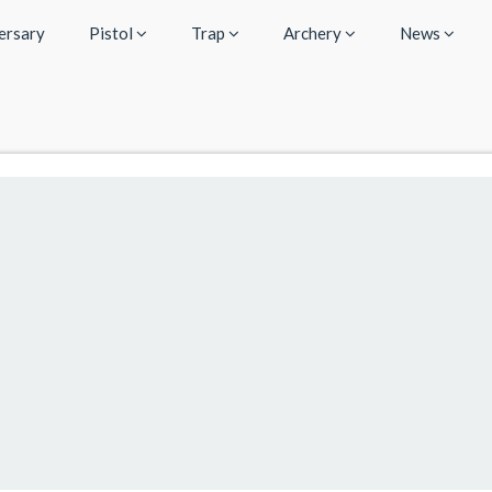
ersary
Pistol
Trap
Archery
News