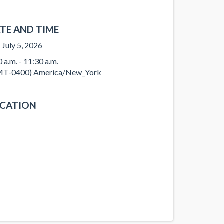
TE AND TIME
, July 5, 2026
0 a.m. - 11:30 a.m.
T-0400) America/New_York
CATION