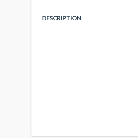
DESCRIPTION