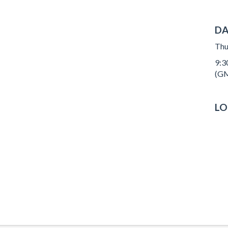
DA
Thu
9:3
(GM
LO