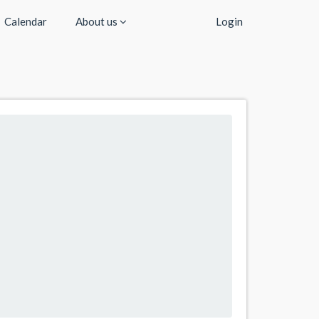
Calendar
About us
Login