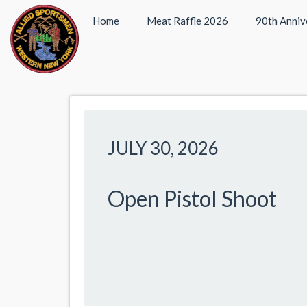
Home
Meat Raffle 2026
90th Anniv
JULY 30, 2026
Open Pistol Shoot