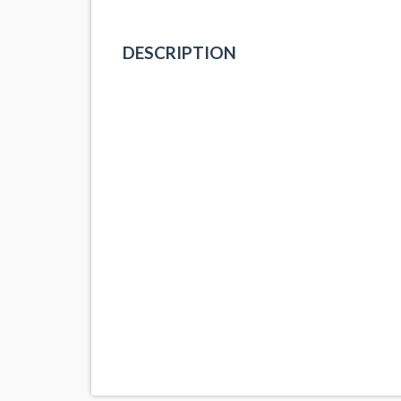
DESCRIPTION