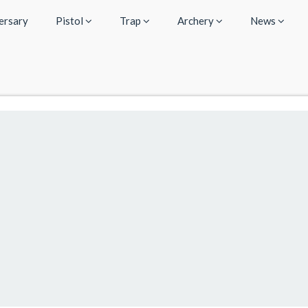
ersary
Pistol
Trap
Archery
News