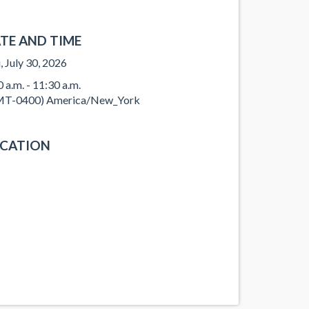
TE AND TIME
, July 30, 2026
0 a.m. - 11:30 a.m.
T-0400) America/New_York
CATION