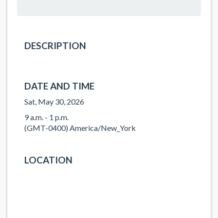
DESCRIPTION
DATE AND TIME
Sat, May 30, 2026
9 a.m. - 1 p.m.
(GMT-0400) America/New_York
LOCATION