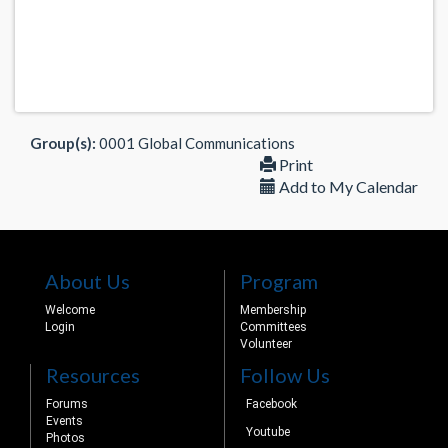
Group(s):
0001 Global Communications
Print
Add to My Calendar
About Us
Program
Welcome
Membership
Login
Committees
Volunteer
Resources
Follow Us
Forums
Facebook
Events
Youtube
Photos