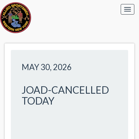
MAY 30, 2026
JOAD-CANCELLED
TODAY