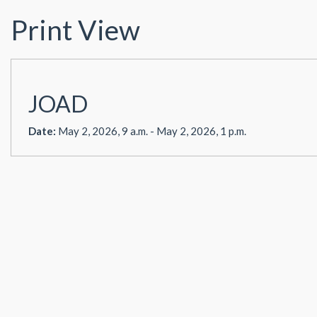
Print View
JOAD
Date:
May 2, 2026, 9 a.m. - May 2, 2026, 1 p.m.