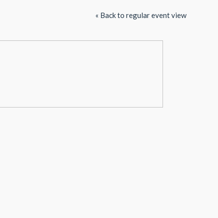
« Back to regular event view