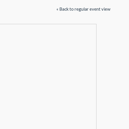
« Back to regular event view