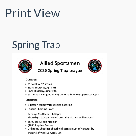
Print View
Spring Trap