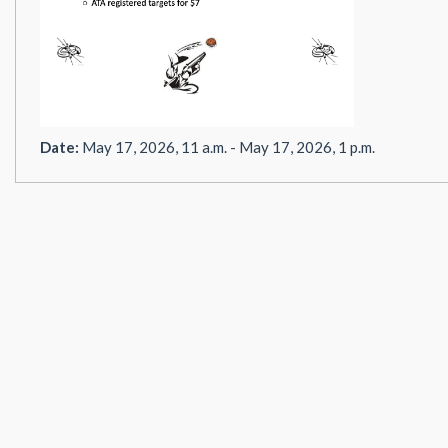
Date:
May 17, 2026, 11 a.m. - May 17, 2026, 1 p.m.