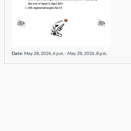
Date:
May 28, 2026, 6 p.m. - May 28, 2026, 8 p.m.