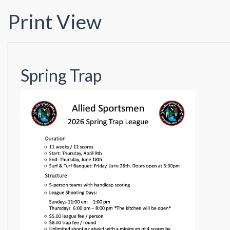
Print View
Spring Trap